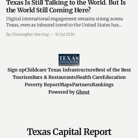
Texas Is Still Talking to the World. But Is
the World Still Coming Here?
Digital international engagement remains strong across
Texas, even as inbound travel to the United States has
shown signs of weakness. San Antonio’s 5.65% year-to-date
By Christopher Herring
10 Jul 2026
sales-tax decline raises a timely question: Are traditional
tourism cities absorbing more of the economic impact? By
Christopher C. Herring Global
Sign up
Childcare Texas Infrastructure
Best of the Best
Tourism
Bars & Restaurants
Health Care
Education
Poverty Report
Maps
Partners
Rankings
Powered by
Ghost
Texas Capital Report