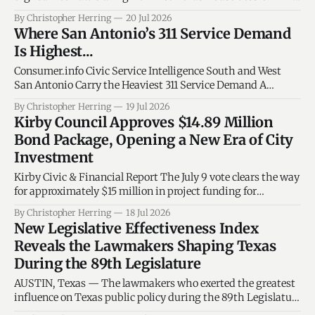
is Josey Garcia that leads Texas House District 124? In 2023,
By Christopher Herring
20 Jul 2026
Representative Josey Garcia became the first and only
Where San Antonio’s 311 Service Demand
woman veteran to serve in the history of the Texas
Is Highest...
Legislature. During her
Consumer.info Civic Service Intelligence South and West
San Antonio Carry the Heaviest 311 Service Demand A
spatial analysis of 450,702 city service calls shows that
By Christopher Herring
19 Jul 2026
demand is concentrated in a handful of SAPD substation
Kirby Council Approves $14.89 Million
areas, with South and West accounting for nearly 40 percent
Bond Package, Opening a New Era of City
of all calls. By
Investment
Kirby Civic & Financial Report The July 9 vote clears the way
for approximately $15 million in project funding for
municipal facilities, streets, drainage, parks, utilities and
By Christopher Herring
18 Jul 2026
public-safety needs—but it also begins a three-decade
New Legislative Effectiveness Index
public accountability period. Texas Capital Report · Kirby,
Reveals the Lawmakers Shaping Texas
Texas · July 2026 The central finding
During the 89th Legislature
AUSTIN, Texas — The lawmakers who exerted the greatest
influence on Texas public policy during the 89th Legislature
came from districts that span nearly every corner of the