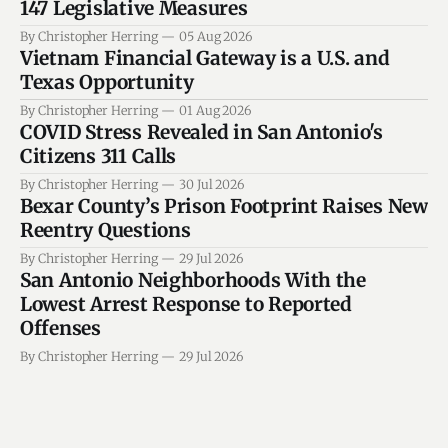
147 Legislative Measures
By Christopher Herring
05 Aug 2026
Vietnam Financial Gateway is a U.S. and
Texas Opportunity
By Christopher Herring
01 Aug 2026
COVID Stress Revealed in San Antonio's
Citizens 311 Calls
By Christopher Herring
30 Jul 2026
Bexar County’s Prison Footprint Raises New
Reentry Questions
By Christopher Herring
29 Jul 2026
San Antonio Neighborhoods With the
Lowest Arrest Response to Reported
Offenses
By Christopher Herring
29 Jul 2026