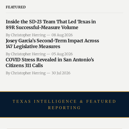
FEATURED
Inside the SD-23 Team That Led Texas in
89R Successful-Measure Volume
By Christopher Herring
08 Aug 2026
Josey Garcia’s Second-Term Impact Across
147 Legislative Measures
By Christopher Herring
05 Aug 2026
COVID Stress Revealed in San Antonio's
Citizens 311 Calls
By Christopher Herring
30 Jul 2026
TEXAS INTELLIGENCE & FEATURED
REPORTING