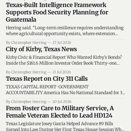
identifies the councilmembers responsible for asking the
Texas-Built Intelligence Framework
next questions, and separates city duties from state-
Supports Food Security Planning for
supported solutions. By Christopher C. Herring · National
Guatemala
Data System
Herring said. “Long-term resilience requires understanding
where agricultural opportunity exists, where extension
services are needed, where workforce development can have
By Christopher Herring
27 Jul 2026
the greatest impact, and how accountability systems can
City of Kirby, Texas News
help ensure resources reach the people they are intended to
serve.”
Kirby Civic & Financial Report Who Wanted Kirby’s Bonds?
Inside the $161.6 Million Investor Order Book Thirty-one
accounts submitted nearly 11 times more orders than Kirby
By Christopher Herring
21 Jul 2026
had bonds to sell. The demand helped lower borrowing costs
Texas Report on City 311 Calls
—but it did not make investors owners of the city. Texas
TEXAS CAPITAL REPORT · GOVERNMENT
ACCOUNTABILITY America Has No National Standard for 311
Service Requests Why Texas Policymakers Cannot Compare
By Christopher Herring
20 Jul 2026
Cities by Complaint Counts Alone An analysis of more than
From Foster Care to Military Service, A
22.7 million public service requests from New York City,
Female Veteran Elected to Lead HD124
Houston and San Antonio found that America’s largest
cities measure
Texas Legislature Josey Garcia Helped Advance 89 Bills
Signed Into Law During Her First Texas House Session Who