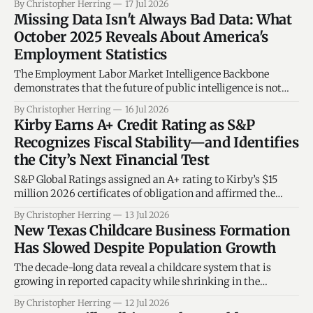
By Christopher Herring
17 Jul 2026
state, from the rapidly growing suburbs of North Texas to
Missing Data Isn't Always Bad Data: What
the border communities of South Texas, demonstrating
October 2025 Reveals About America's
that legislative effectiveness is not confined
Employment Statistics
The Employment Labor Market Intelligence Backbone
demonstrates that the future of public intelligence is not
simply collecting more information. It is understanding the
By Christopher Herring
16 Jul 2026
context surrounding every record—including when the
Kirby Earns A+ Credit Rating as S&P
absence of data tells an important story.
Recognizes Fiscal Stability—and Identifies
the City’s Next Financial Test
S&P Global Ratings assigned an A+ rating to Kirby’s $15
million 2026 certificates of obligation and affirmed the
same rating on the city’s existing general-obligation debt.
By Christopher Herring
13 Jul 2026
The stable outlook recognizes credible financial
New Texas Childcare Business Formation
management while identifying reserves, debt costs and
Has Slowed Despite Population Growth
formal fiscal policies as the measures
The decade-long data reveal a childcare system that is
growing in reported capacity while shrinking in the
number of licensed operations and new providers entering
By Christopher Herring
12 Jul 2026
the system.