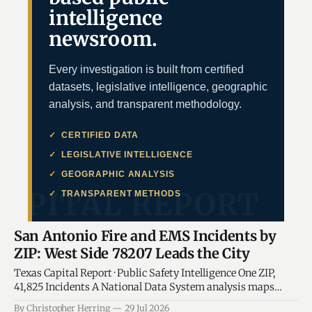
intelligence
newsroom.
Every investigation is built from certified
datasets, legislative intelligence, geographic
analysis, and transparent methodology.
CERTIFIED DATA
LEGISLATIVE INTELLIGENCE
GEOGRAPHIC ANALYSIS
TRANSPARENT METHODS
San Antonio Fire and EMS Incidents by
ZIP: West Side 78207 Leads the City
Texas Capital Report · Public Safety Intelligence One ZIP,
41,825 Incidents A National Data System analysis maps
where San Antonio Fire and EMS demand is concentrated,
By Christopher Herring
29 Jul 2026