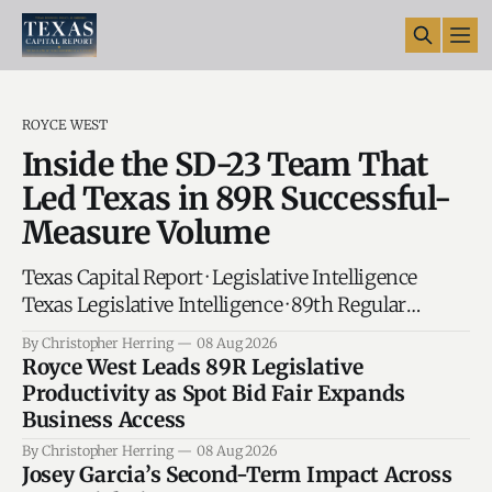
ROYCE WEST
Inside the SD-23 Team That
Led Texas in 89R Successful-
Measure Volume
Texas Capital Report · Legislative Intelligence
Texas Legislative Intelligence · 89th Regular
Session The Senate Set the Pace in 89R:
By Christopher Herring
08 Aug 2026
Senator West' SD-23 Leads Texas in
Royce West Leads 89R Legislative
Successful-Measure Volume AUSTIN —
Productivity as Spot Bid Fair Expands
Behind every bill that moves through the
Business Access
Texas Capitol is a team. Legislative directors
By Christopher Herring
08 Aug 2026
track deadlines. Policy analysts research the
Josey Garcia’s Second-Term Impact Across