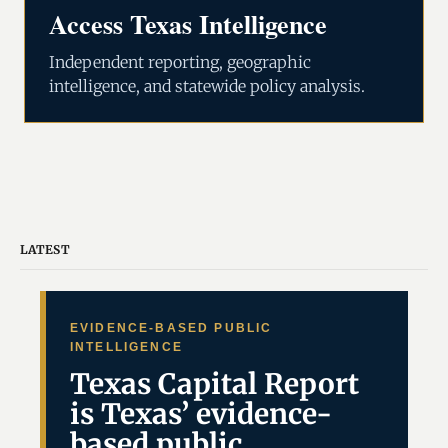
Access Texas Intelligence
Independent reporting, geographic
intelligence, and statewide policy analysis.
LATEST
EVIDENCE-BASED PUBLIC
INTELLIGENCE
Texas Capital Report
is Texas’ evidence-
based public