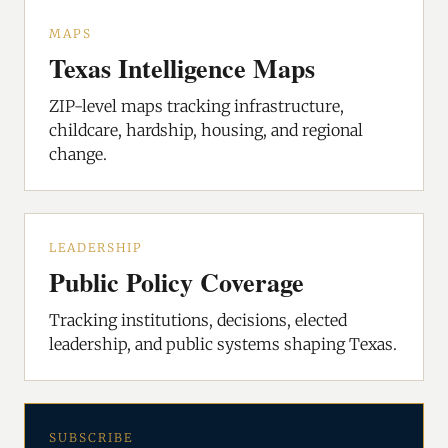
MAPS
Texas Intelligence Maps
ZIP-level maps tracking infrastructure,
childcare, hardship, housing, and regional
change.
LEADERSHIP
Public Policy Coverage
Tracking institutions, decisions, elected
leadership, and public systems shaping Texas.
SUBSCRIBE