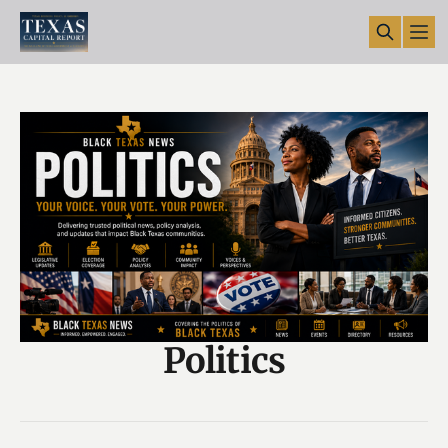
Politics