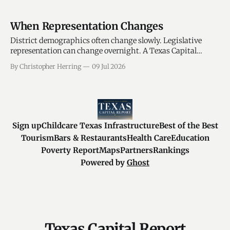
When Representation Changes
District demographics often change slowly. Legislative
representation can change overnight. A Texas Capital
Report analysis compares legislative activity before and
By Christopher Herring
09 Jul 2026
after officeholder transitions, measuring how legislative
priorities, participation levels, and district alignment
changed when new lawmakers entered office. The findings
suggest that districts are not represented the same way by
Sign up
Childcare Texas Infrastructure
Best of the Best
Tourism
Bars & Restaurants
Health Care
Education
Poverty Report
Maps
Partners
Rankings
Powered by
Ghost
Texas Capital Report