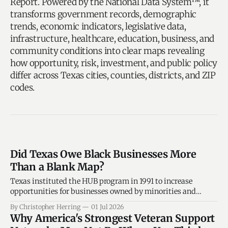
Report. Powered by the National Data System™, it
transforms government records, demographic
trends, economic indicators, legislative data,
infrastructure, healthcare, education, business, and
community conditions into clear maps revealing
how opportunity, risk, investment, and public policy
differ across Texas cities, counties, districts, and ZIP
codes.
Did Texas Owe Black Businesses More
Than a Blank Map?
Texas instituted the HUB program in 1991 to increase
opportunities for businesses owned by minorities and
women in state procurement and contracting, and that
By Christopher Herring
01 Jul 2026
state agencies were to make a good-faith effort to utilize
Why America's Strongest Veteran Support
HUBs in construction, services, and commodities purchases.