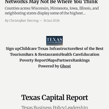
Networks May Not Be Where You Think
Counties across Wisconsin, Minnesota, Iowa, Illinois, and
neighboring states display some of the highest
concentrations of veteran-service organizations in the
By Christopher Herring
16 Jun 2026
nation.
Sign up
Childcare Texas Infrastructure
Best of the Best
Tourism
Bars & Restaurants
Health Care
Education
Poverty Report
Maps
Partners
Rankings
Powered by
Ghost
Texas Capital Report
Texas.Business.Policy.Leadership