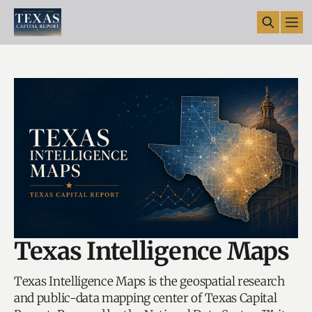
Texas Intelligence Maps
Texas Intelligence Maps is the geospatial research
and public-data mapping center of Texas Capital