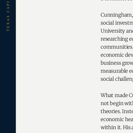
TEXAS CAPITAL REPORT
Cunningham, 
social invest
University an
researching e
communities. 
economic deve
business grow
measurable ec
social challen
What made Cun
not begin wit
theories. Ins
economic hea
within it. His