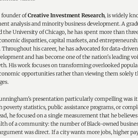
founder of
Creative Investment Research
, is widely kn
ment analysis and minority business development. A gra
d the University of Chicago, he has spent more than thre
conomic disparities, capital markets, and entrepreneursh
Throughout his career, he has advocated for data-driven
lopment and has become one of the nation's leading vo
th. His work focuses on transforming overlooked popula
onomic opportunities rather than viewing them solely t
ges.
ningham's presentation particularly compelling was its 
h poverty statistics, public assistance programs, or com
tead, he focused on a single measurement that he believes
lth of a community: the number of Black-owned busines
 argument was direct. If a city wants more jobs, higher pay