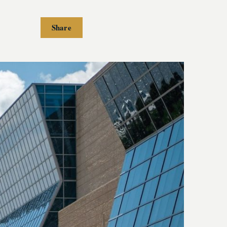
Share