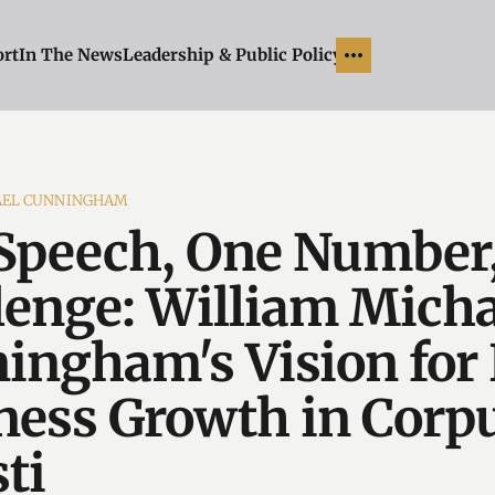
ort
In The News
Leadership & Public Policy
AEL CUNNINGHAM
Speech, One Number
lenge: William Micha
ingham's Vision for 
ness Growth in Corp
ti