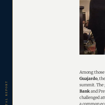
Among those r
Guajardo
, t
summit. The 
Bank
and Pre
challenged at
a common eco