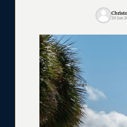
Christ
20 Jun 