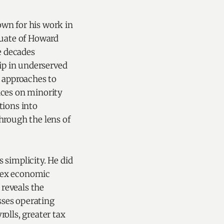
own for his work in
duate of Howard
e decades
ip in underserved
 approaches to
ices on minority
tions into
hrough the lens of
simplicity. He did
plex economic
 reveals the
ses operating
rolls, greater tax