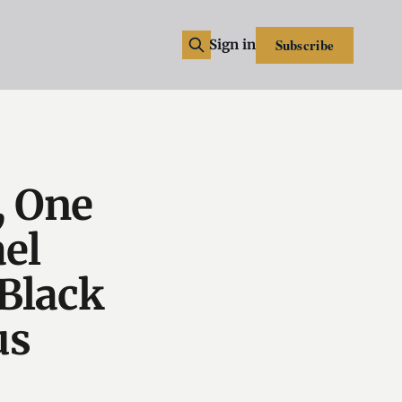
Subscribe
Sign in
, One
el
Black
us