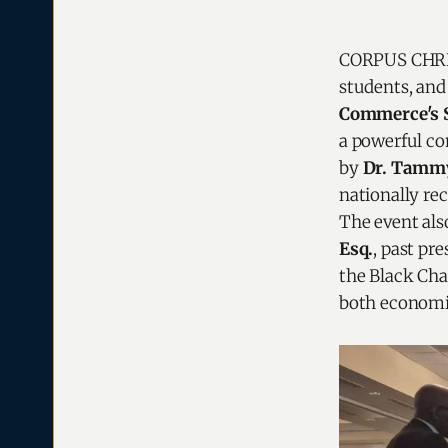
CORPUS CHRIST
students, an
Commerce's S
a powerful co
by
Dr. Tammy
nationally r
The event als
Esq.
, past pr
the Black C
both economi