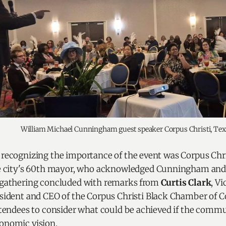
William Michael Cunningham guest speaker Corpus Christi, Tex
ecognizing the importance of the event was Corpus Chr
he city's 60th mayor, who acknowledged Cunningham and 
gathering concluded with remarks from
Curtis Clark
, V
sident and CEO of the Corpus Christi Black Chamber of
tendees to consider what could be achieved if the comm
nomic vision.