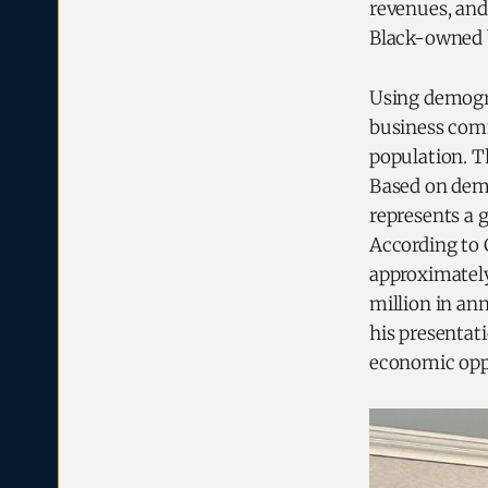
revenues, and
Black-owned b
Using demogra
business comm
population. T
Based on demo
represents a g
According to 
approximately
million in an
his presentat
economic opp