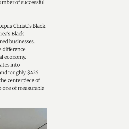
number of successful
pus Christi's Black
rea's Black
ned businesses.
 difference
cal economy.
ates into
 and roughly $426
the centerpiece of
to one of measurable