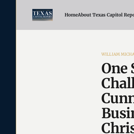
Home
About Texas Capitol Rep
WILLIAM MICH
One 
Chal
Cunn
Busi
Chris