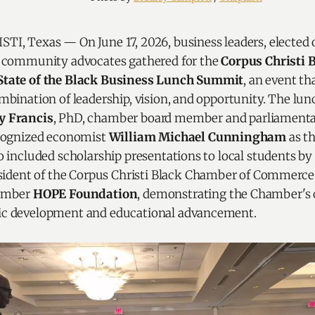
I, Texas — On June 17, 2026, business leaders, elected of
d community advocates gathered for the
Corpus Christi 
tate of the Black Business Lunch Summit
, an event t
mbination of leadership, vision, and opportunity. The lun
 Francis
, PhD, chamber board member and parliamentar
ecognized economist
William Michael Cunningham
as th
o included scholarship presentations to local students by
esident of the Corpus Christi Black Chamber of Commerc
hamber
HOPE Foundation
, demonstrating the Chamber'
c development and educational advancement.