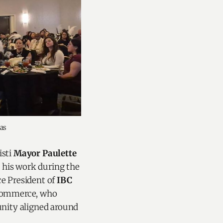
as
isti
Mayor Paulette
his work during the
ice President of
IBC
 Commerce, who
unity aligned around