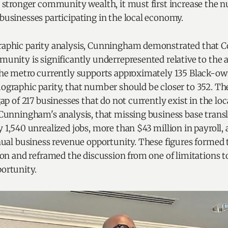
 stronger community wealth, it must first increase the 
usinesses participating in the local economy.
phic parity analysis, Cunningham demonstrated that Cor
unity is significantly underrepresented relative to the a
he metro currently supports approximately 135 Black-ow
graphic parity, that number should be closer to 352. The
ap of 217 businesses that do not currently exist in the lo
Cunningham's analysis, that missing business base transl
 1,540 unrealized jobs, more than $43 million in payroll,
nual business revenue opportunity. These figures formed 
ion and reframed the discussion from one of limitations 
ortunity.