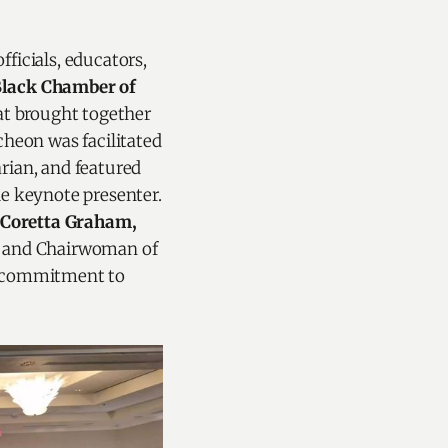
ficials, educators,
Black Chamber of
hat brought together
cheon was facilitated
ian, and featured
e keynote presenter.
Coretta Graham,
e and Chairwoman of
s commitment to