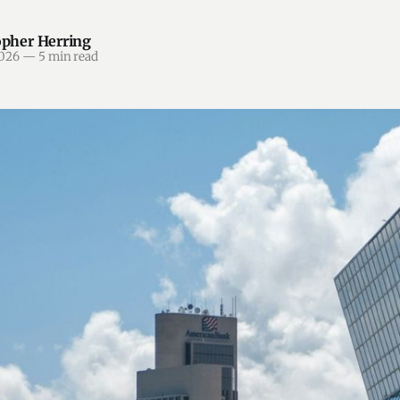
opher Herring
2026
—
5 min read