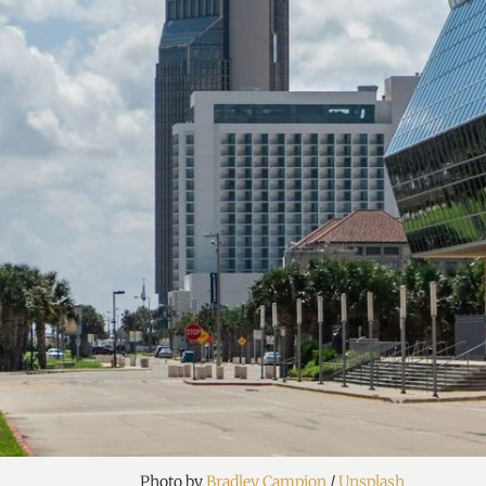
Photo by 
Bradley Campion
 / 
Unsplash