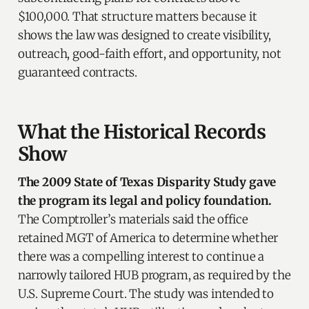
$100,000. That structure matters because it
shows the law was designed to create visibility,
outreach, good-faith effort, and opportunity, not
guaranteed contracts.
What the Historical Records
Show
The 2009 State of Texas Disparity Study gave
the program its legal and policy foundation.
The Comptroller’s materials said the office
retained MGT of America to determine whether
there was a compelling interest to continue a
narrowly tailored HUB program, as required by the
U.S. Supreme Court. The study was intended to