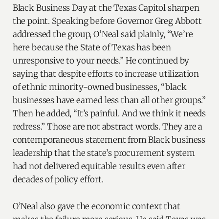
Black Business Day at the Texas Capitol sharpen
the point. Speaking before Governor Greg Abbott
addressed the group, O’Neal said plainly, “We’re
here because the State of Texas has been
unresponsive to your needs.” He continued by
saying that despite efforts to increase utilization
of ethnic minority-owned businesses, “black
businesses have earned less than all other groups.”
Then he added, “It’s painful. And we think it needs
redress.” Those are not abstract words. They are a
contemporaneous statement from Black business
leadership that the state’s procurement system
had not delivered equitable results even after
decades of policy effort.
O’Neal also gave the economic context that