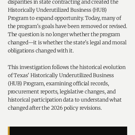
disparities in state contracting and created the
Historically Underutilized Business (HUB)
Program to expand opportunity. Today, many of
the program's goals have been removed or revised.
The question is no longer whether the program
changed—it is whether the state's legal and moral
obligations changed with it.
This investigation follows the historical evolution
of Texas' Historically Underutilized Business
(HUB) Program, examining official records,
procurement reports, legislative changes, and
historical participation data to understand what
changed after the 2026 policy revisions.