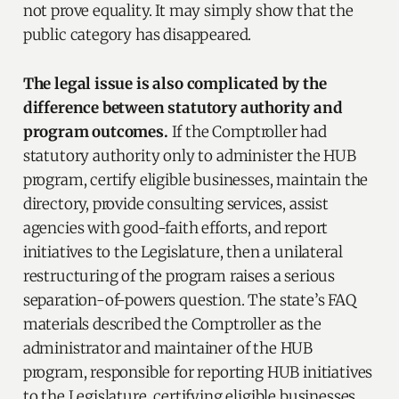
not prove equality. It may simply show that the
public category has disappeared.
The legal issue is also complicated by the
difference between statutory authority and
program outcomes.
If the Comptroller had
statutory authority only to administer the HUB
program, certify eligible businesses, maintain the
directory, provide consulting services, assist
agencies with good-faith efforts, and report
initiatives to the Legislature, then a unilateral
restructuring of the program raises a serious
separation-of-powers question. The state’s FAQ
materials described the Comptroller as the
administrator and maintainer of the HUB
program, responsible for reporting HUB initiatives
to the Legislature, certifying eligible businesses,