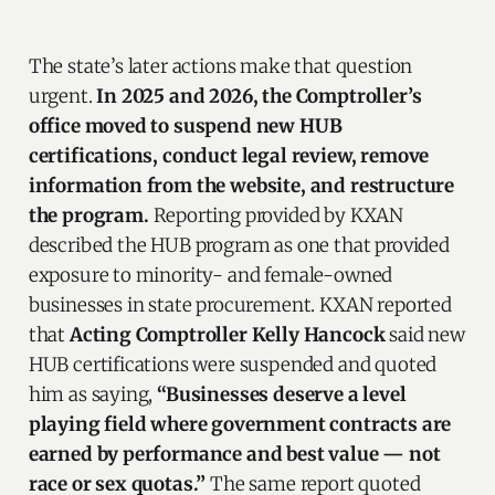
The state’s later actions make that question
urgent.
In 2025 and 2026, the Comptroller’s
office moved to suspend new HUB
certifications, conduct legal review, remove
information from the website, and restructure
the program.
Reporting provided by KXAN
described the HUB program as one that provided
exposure to minority- and female-owned
businesses in state procurement. KXAN reported
that
Acting Comptroller Kelly Hancock
said new
HUB certifications were suspended and quoted
him as saying,
“Businesses deserve a level
playing field where government contracts are
earned by performance and best value — not
race or sex quotas.”
The same report quoted