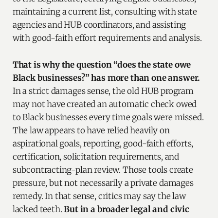
maintaining a current list, consulting with state
agencies and HUB coordinators, and assisting
with good-faith effort requirements and analysis.
That is why the question “does the state owe
Black businesses?” has more than one answer.
In a strict damages sense, the old HUB program
may not have created an automatic check owed
to Black businesses every time goals were missed.
The law appears to have relied heavily on
aspirational goals, reporting, good-faith efforts,
certification, solicitation requirements, and
subcontracting-plan review. Those tools create
pressure, but not necessarily a private damages
remedy. In that sense, critics may say the law
lacked teeth.
But in a broader legal and civic