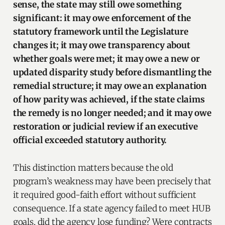
sense, the state may still owe something
significant: it may owe enforcement of the
statutory framework until the Legislature
changes it; it may owe transparency about
whether goals were met; it may owe a new or
updated disparity study before dismantling the
remedial structure; it may owe an explanation
of how parity was achieved, if the state claims
the remedy is no longer needed; and it may owe
restoration or judicial review if an executive
official exceeded statutory authority.
This distinction matters because the old
program’s weakness may have been precisely that
it required good-faith effort without sufficient
consequence. If a state agency failed to meet HUB
goals, did the agency lose funding? Were contracts