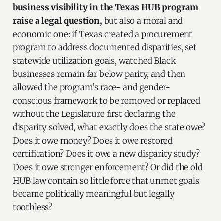
business visibility in the Texas HUB program
raise a legal question,
but also a moral and
economic one: if Texas created a procurement
program to address documented disparities, set
statewide utilization goals, watched Black
businesses remain far below parity, and then
allowed the program’s race- and gender-
conscious framework to be removed or replaced
without the Legislature first declaring the
disparity solved, what exactly does the state owe?
Does it owe money? Does it owe restored
certification? Does it owe a new disparity study?
Does it owe stronger enforcement? Or did the old
HUB law contain so little force that unmet goals
became politically meaningful but legally
toothless?