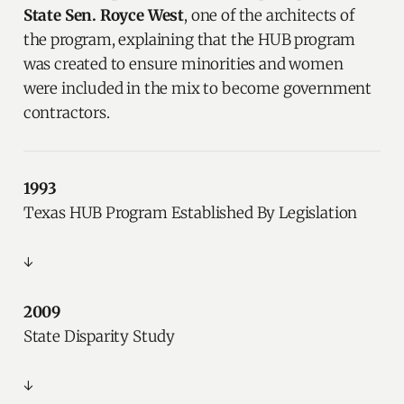
State Sen. Royce West
, one of the architects of
the program, explaining that the HUB program
was created to ensure minorities and women
were included in the mix to become government
contractors.
1993
Texas HUB Program Established By Legislation
↓
2009
State Disparity Study
↓