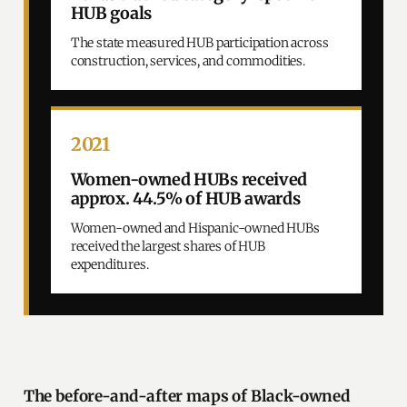
HUB goals
The state measured HUB participation across
construction, services, and commodities.
2021
Women-owned HUBs received
approx. 44.5% of HUB awards
Women-owned and Hispanic-owned HUBs
received the largest shares of HUB
expenditures.
The before-and-after maps of Black-owned