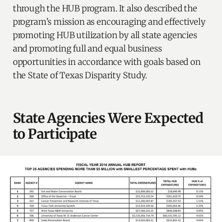
through the HUB program. It also described the
program’s mission as encouraging and effectively
promoting HUB utilization by all state agencies
and promoting full and equal business
opportunities in accordance with goals based on
the State of Texas Disparity Study.
State Agencies Were Expected
to Participate