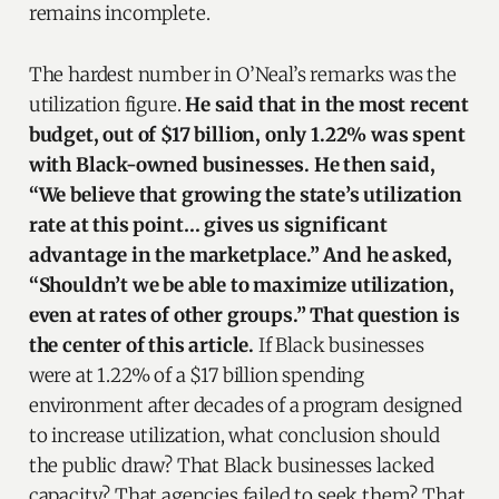
remains incomplete.
The hardest number in O’Neal’s remarks was the
utilization figure.
He said that in the most recent
budget, out of $17 billion, only 1.22% was spent
with Black-owned businesses. He then said,
“We believe that growing the state’s utilization
rate at this point… gives us significant
advantage in the marketplace.” And he asked,
“Shouldn’t we be able to maximize utilization,
even at rates of other groups.” That question is
the center of this article.
If Black businesses
were at 1.22% of a $17 billion spending
environment after decades of a program designed
to increase utilization, what conclusion should
the public draw? That Black businesses lacked
capacity? That agencies failed to seek them? That