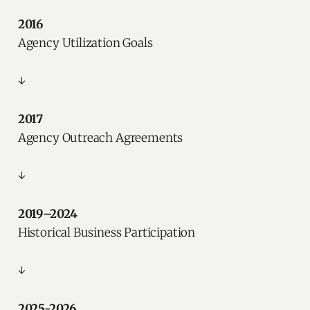
2016
Agency Utilization Goals
↓
2017
Agency Outreach Agreements
↓
2019–2024
Historical Business Participation
↓
2025-2026