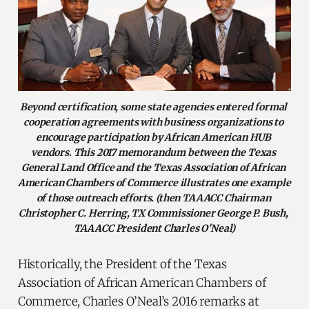
Beyond certification, some state agencies entered formal 
cooperation agreements with business organizations to 
encourage participation by African American HUB 
vendors. This 2017 memorandum between the Texas 
General Land Office and the Texas Association of African 
American Chambers of Commerce illustrates one example 
of those outreach efforts. (then TAAACC Chairman 
Christopher C. Herring, TX Commissioner George P. Bush, 
TAAACC President Charles O'Neal)
Historically, the President of the Texas
Association of African American Chambers of
Commerce, Charles O’Neal’s 2016 remarks at