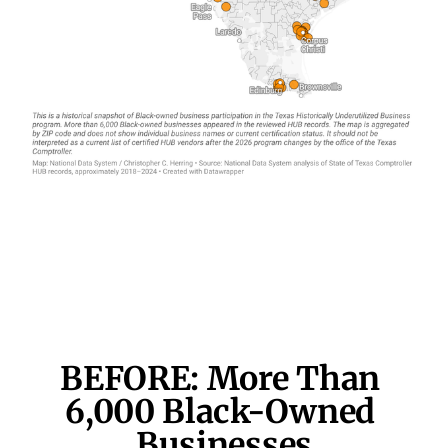
BEFORE: More Than 
6,000 
Black-Owned 
Businesses