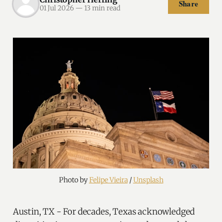
Share
01 Jul 2026
—
13 min read
Photo by 
Felipe Vieira
 / 
Unsplash
Austin, TX - For decades, Texas acknowledged