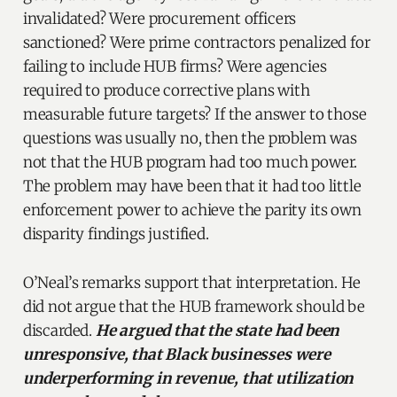
invalidated? Were procurement officers
sanctioned? Were prime contractors penalized for
failing to include HUB firms? Were agencies
required to produce corrective plans with
measurable future targets? If the answer to those
questions was usually no, then the problem was
not that the HUB program had too much power.
The problem may have been that it had too little
enforcement power to achieve the parity its own
disparity findings justified.
O’Neal’s remarks support that interpretation. He
did not argue that the HUB framework should be
discarded.
He argued that the state had been
unresponsive, that Black businesses were
underperforming in revenue, that utilization