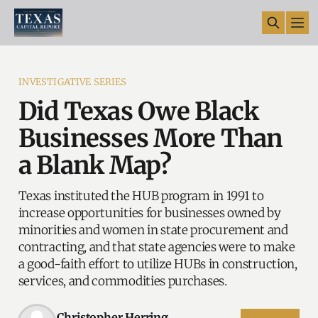
INVESTIGATIVE SERIES
Did Texas Owe Black
Businesses More Than
a Blank Map?
Texas instituted the HUB program in 1991 to
increase opportunities for businesses owned by
minorities and women in state procurement and
contracting, and that state agencies were to make
a good-faith effort to utilize HUBs in construction,
services, and commodities purchases.
Christopher Herring