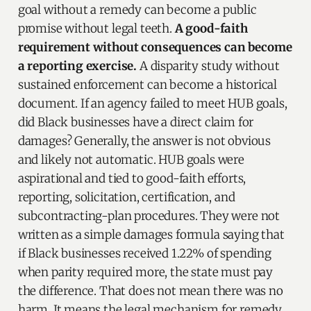
goal without a remedy can become a public
promise without legal teeth.
A good-faith
requirement without consequences can become
a reporting exercise.
A disparity study without
sustained enforcement can become a historical
document. If an agency failed to meet HUB goals,
did Black businesses have a direct claim for
damages? Generally, the answer is not obvious
and likely not automatic. HUB goals were
aspirational and tied to good-faith efforts,
reporting, solicitation, certification, and
subcontracting-plan procedures. They were not
written as a simple damages formula saying that
if Black businesses received 1.22% of spending
when parity required more, the state must pay
the difference. That does not mean there was no
harm. It means the legal mechanism for remedy