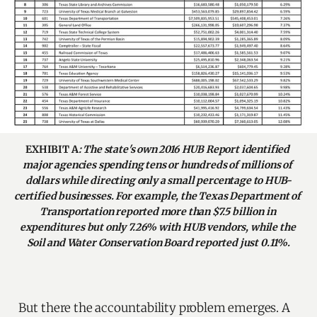
EXHIBIT A
: The state's own 2016 HUB Report identified 
major agencies spending tens or hundreds of millions of 
dollars while directing only a small percentage to HUB-
certified businesses. For example, the Texas Department of 
Transportation reported more than $7.5 billion in 
expenditures but only 7.26% with HUB vendors, while the 
Soil and Water Conservation Board reported just 0.11%.
But there the accountability problem emerges. A