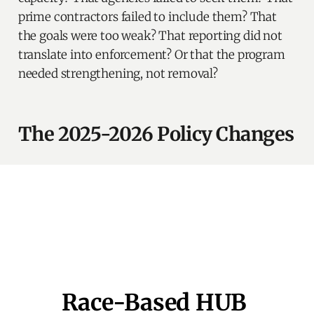
prime contractors failed to include them? That
the goals were too weak? That reporting did not
translate into enforcement? Or that the program
needed strengthening, not removal?
The 2025-2026 Policy Changes
Race-Based HUB 