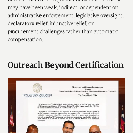
may have been weak, indirect, or dependent on
administrative enforcement, legislative oversight,
declaratory relief, injunctive relief, or
procurement challenges rather than automatic
compensation.
Outreach Beyond Certification