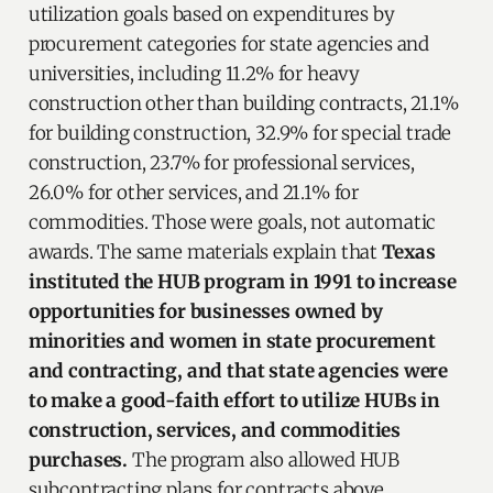
utilization goals based on expenditures by
procurement categories for state agencies and
universities, including 11.2% for heavy
construction other than building contracts, 21.1%
for building construction, 32.9% for special trade
construction, 23.7% for professional services,
26.0% for other services, and 21.1% for
commodities. Those were goals, not automatic
awards. The same materials explain that
Texas
instituted the HUB program in 1991 to increase
opportunities for businesses owned by
minorities and women in state procurement
and contracting, and that state agencies were
to make a good-faith effort to utilize HUBs in
construction, services, and commodities
purchases.
The program also allowed HUB
subcontracting plans for contracts above