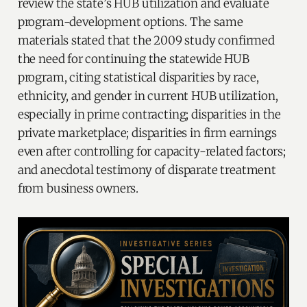
review the state’s HUB utilization and evaluate
program-development options. The same
materials stated that the 2009 study confirmed
the need for continuing the statewide HUB
program, citing statistical disparities by race,
ethnicity, and gender in current HUB utilization,
especially in prime contracting; disparities in the
private marketplace; disparities in firm earnings
even after controlling for capacity-related factors;
and anecdotal testimony of disparate treatment
from business owners.