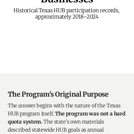
Historical Texas HUB participation records, 
approximately 2018–2024
The Program's Original Purpose
The answer begins with the nature of the Texas
HUB program itself.
The program was not a hard
quota system.
The state’s own materials
described statewide HUB goals as annual