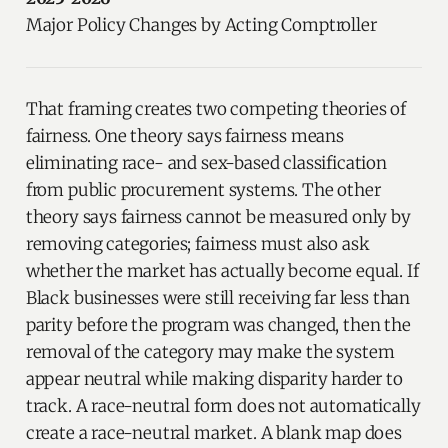
Major Policy Changes by Acting Comptroller
That framing creates two competing theories of
fairness. One theory says fairness means
eliminating race- and sex-based classification
from public procurement systems. The other
theory says fairness cannot be measured only by
removing categories; fairness must also ask
whether the market has actually become equal. If
Black businesses were still receiving far less than
parity before the program was changed, then the
removal of the category may make the system
appear neutral while making disparity harder to
track. A race-neutral form does not automatically
create a race-neutral market. A blank map does