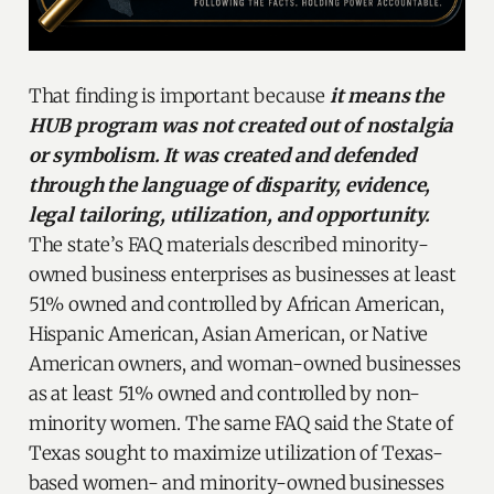
That finding is important because
it means the
HUB program was not created out of nostalgia
or symbolism. It was created and defended
through the language of disparity, evidence,
legal tailoring, utilization, and opportunity.
The state’s FAQ materials described minority-
owned business enterprises as businesses at least
51% owned and controlled by African American,
Hispanic American, Asian American, or Native
American owners, and woman-owned businesses
as at least 51% owned and controlled by non-
minority women. The same FAQ said the State of
Texas sought to maximize utilization of Texas-
based women- and minority-owned businesses