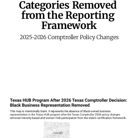
Categories
 Removed 
from the Reporting 
Framework
2025-2026 Comptroller Policy Changes