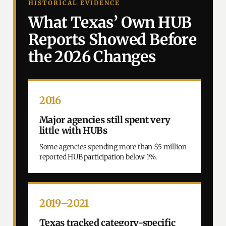
HISTORICAL EVIDENCE
What Texas’ Own HUB
Reports Showed Before
the 2026 Changes
2016
Major agencies still spent very
little with HUBs
Some agencies spending more than $5 million
reported HUB participation below 1%.
2019–2021
Texas tracked category-specific