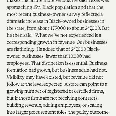
makes the failure more serious. He said Texas was
approaching 15% Black population and that the
most recent business-owner survey reflected a
dramatic increase in Black-owned businesses in
the state, from about 175,000 to about 247,000. But
he then said, “What we’ve not experienced is a
corresponding growth in revenue. Our businesses
are flatlining.” He added that of 247,000 Black-
owned businesses, fewer than 10,000 had
employees. That distinction is essential. Business
formation had grown, but business scale had not.
Visibility may have existed, but revenue did not
follow at the level expected. A state can point to a
growing number of registered or certified firms,
but if those firms are not receiving contracts,
building revenue, adding employees, or scaling
into larger procurement roles, the policy outcome