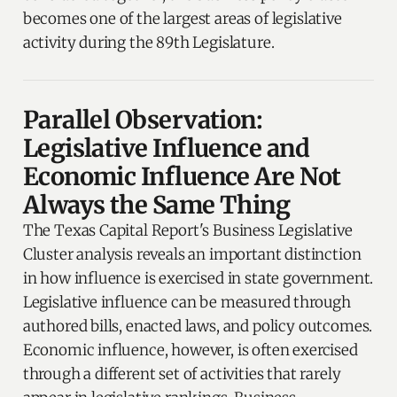
becomes one of the largest areas of legislative
activity during the 89th Legislature.
Parallel Observation:
Legislative Influence and
Economic Influence Are Not
Always the Same Thing
The Texas Capital Report's Business Legislative
Cluster analysis reveals an important distinction
in how influence is exercised in state government.
Legislative influence can be measured through
authored bills, enacted laws, and policy outcomes.
Economic influence, however, is often exercised
through a different set of activities that rarely