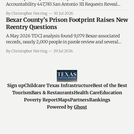
Accountability 447,783 San Antonio 311 Requests Reveal
Where Service Pressure—and Government Responsibility—
By Christopher Herring
30 Jul 2026
Meet A new accountability intelligence system connects
Bexar County’s Prison Footprint Raises New
Council-district service pressure to the departments that
Reentry Questions
must respond, the city leaders who hold operational
authority, and the Texas lawmakers who
A May 2026 TDCJ analysis found 9,079 Bexar-associated
records, nearly 2,000 people in parole review and several
sentencing patterns below statewide averages.
By Christopher Herring
29 Jul 2026
Sign up
Childcare Texas Infrastructure
Best of the Best
Tourism
Bars & Restaurants
Health Care
Education
Poverty Report
Maps
Partners
Rankings
Powered by
Ghost