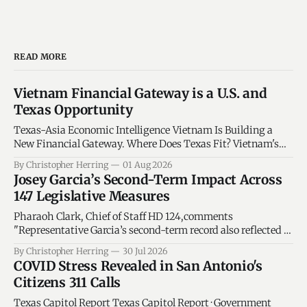
READ MORE
Vietnam Financial Gateway is a U.S. and
Texas Opportunity
Texas-Asia Economic Intelligence Vietnam Is Building a
New Financial Gateway. Where Does Texas Fit? Vietnam's
financial-center strategy could create openings for Texas
By Christopher Herring
01 Aug 2026
energy, technology, manufacturing, logistics and financial-
Josey Garcia’s Second-Term Impact Across
services companies - but only if the opportunity is
147 Legislative Measures
measured against verified economic trends. By Christopher
C. Herring - Texas
Pharaoh Clark, Chief of Staff HD 124,comments
"Representative Garcia’s second-term record also reflected a
sharper connection between committee responsibility and
By Christopher Herring
30 Jul 2026
statewide policy... We continue to impact our Veterans and
COVID Stress Revealed in San Antonio's
Active Duty in San Antonio...
Citizens 311 Calls
Texas Capitol Report Texas Capitol Report · Government