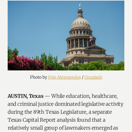
Photo by 
Pete Alexopoulos
 / 
Unsplash
AUSTIN, Texas
— While education, healthcare,
and criminal justice dominated legislative activity
during the 89th Texas Legislature, a separate
Texas Capital Report analysis found that a
relatively small group of lawmakers emerged as