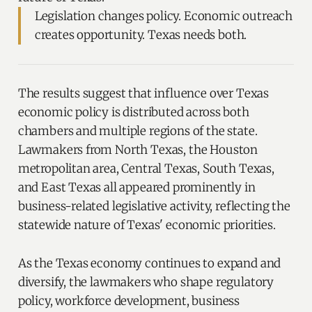
Legislation changes policy. Economic outreach
creates opportunity. Texas needs both.
The results suggest that influence over Texas
economic policy is distributed across both
chambers and multiple regions of the state.
Lawmakers from North Texas, the Houston
metropolitan area, Central Texas, South Texas,
and East Texas all appeared prominently in
business-related legislative activity, reflecting the
statewide nature of Texas' economic priorities.
As the Texas economy continues to expand and
diversify, the lawmakers who shape regulatory
policy, workforce development, business