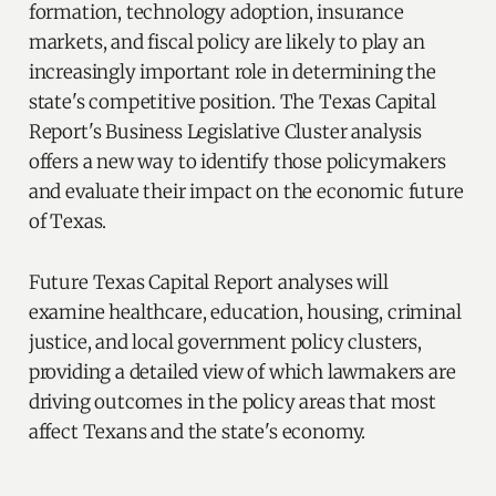
formation, technology adoption, insurance
markets, and fiscal policy are likely to play an
increasingly important role in determining the
state's competitive position. The Texas Capital
Report's Business Legislative Cluster analysis
offers a new way to identify those policymakers
and evaluate their impact on the economic future
of Texas.
Future Texas Capital Report analyses will
examine healthcare, education, housing, criminal
justice, and local government policy clusters,
providing a detailed view of which lawmakers are
driving outcomes in the policy areas that most
affect Texans and the state's economy.