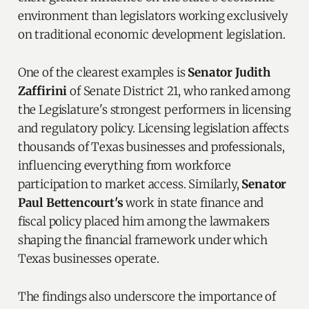
environment than legislators working exclusively
on traditional economic development legislation.
One of the clearest examples is
Senator Judith
Zaffirini
of Senate District 21, who ranked among
the Legislature's strongest performers in licensing
and regulatory policy. Licensing legislation affects
thousands of Texas businesses and professionals,
influencing everything from workforce
participation to market access. Similarly,
Senator
Paul Bettencourt's
work in state finance and
fiscal policy placed him among the lawmakers
shaping the financial framework under which
Texas businesses operate.
The findings also underscore the importance of