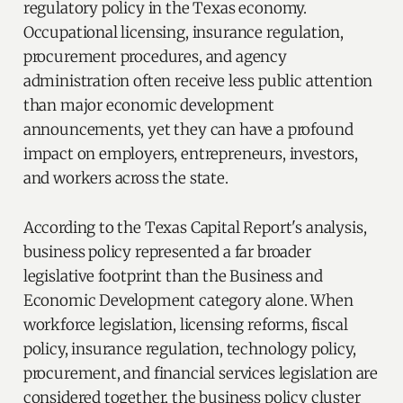
regulatory policy in the Texas economy.
Occupational licensing, insurance regulation,
procurement procedures, and agency
administration often receive less public attention
than major economic development
announcements, yet they can have a profound
impact on employers, entrepreneurs, investors,
and workers across the state.
According to the Texas Capital Report's analysis,
business policy represented a far broader
legislative footprint than the Business and
Economic Development category alone. When
workforce legislation, licensing reforms, fiscal
policy, insurance regulation, technology policy,
procurement, and financial services legislation are
considered together, the business policy cluster