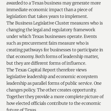
awarded to a Texas business may generate more
immediate economic impact than a piece of
legislation that takes years to implement.
The Business Legislative Cluster measures who is
changing the legal and regulatory framework
under which Texas businesses operate. Events
such as procurement fairs measure who is
creating pathways for businesses to participate in
that economy. Both forms of leadership matter,
but they are different forms of influence.
The Texas Capital Report therefore views
legislative leadership and economic ecosystem
leadership as parallel forms of public service. One
changes policy. The other creates opportunity.
Together they provide a more complete picture of
how elected officials contribute to the economic
future of Texas.