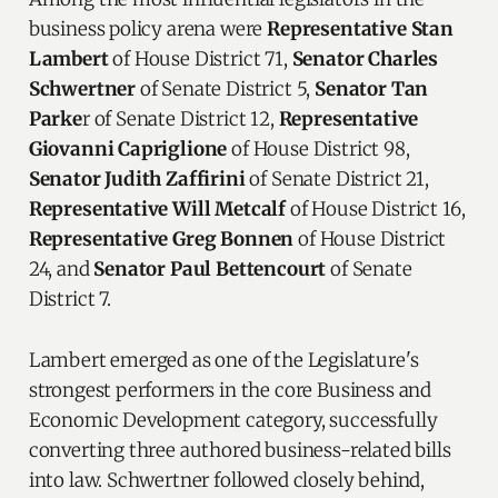
business policy arena were
Representative Stan
Lambert
of House District 71,
Senator Charles
Schwertner
of Senate District 5,
Senator Tan
Parke
r of Senate District 12,
Representative
Giovanni Capriglione
of House District 98,
Senator Judith Zaffirini
of Senate District 21,
Representative Will Metcalf
of House District 16,
Representative Greg Bonnen
of House District
24, and
Senator Paul Bettencourt
of Senate
District 7.
Lambert emerged as one of the Legislature's
strongest performers in the core Business and
Economic Development category, successfully
converting three authored business-related bills
into law. Schwertner followed closely behind,