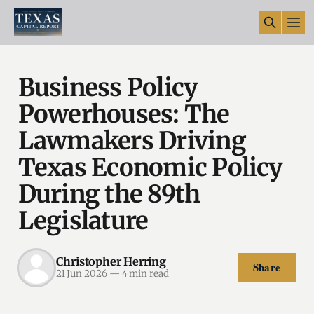
Business Policy
Powerhouses: The
Lawmakers Driving
Texas Economic Policy
During the 89th
Legislature
Christopher Herring
Share
21 Jun 2026
—
4 min read