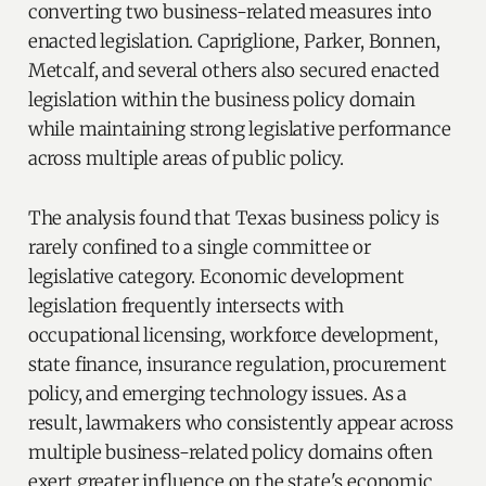
converting two business-related measures into
enacted legislation. Capriglione, Parker, Bonnen,
Metcalf, and several others also secured enacted
legislation within the business policy domain
while maintaining strong legislative performance
across multiple areas of public policy.
The analysis found that Texas business policy is
rarely confined to a single committee or
legislative category. Economic development
legislation frequently intersects with
occupational licensing, workforce development,
state finance, insurance regulation, procurement
policy, and emerging technology issues. As a
result, lawmakers who consistently appear across
multiple business-related policy domains often
exert greater influence on the state's economic