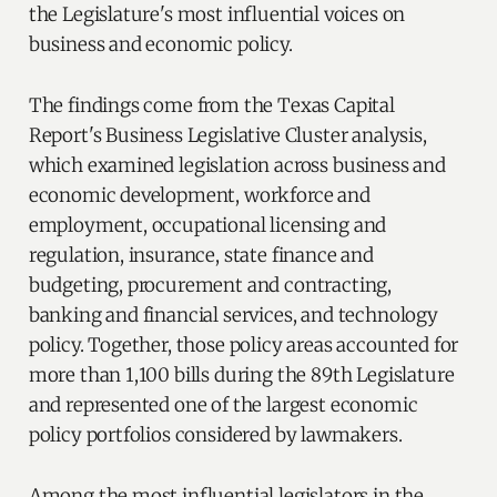
the Legislature's most influential voices on
business and economic policy.
The findings come from the Texas Capital
Report's Business Legislative Cluster analysis,
which examined legislation across business and
economic development, workforce and
employment, occupational licensing and
regulation, insurance, state finance and
budgeting, procurement and contracting,
banking and financial services, and technology
policy. Together, those policy areas accounted for
more than 1,100 bills during the 89th Legislature
and represented one of the largest economic
policy portfolios considered by lawmakers.
Among the most influential legislators in the