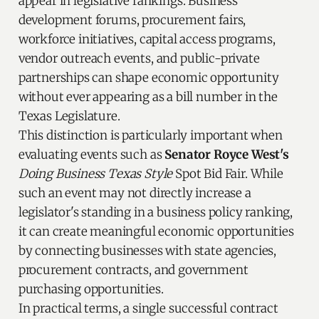
appear in legislative rankings. Business
development forums, procurement fairs,
workforce initiatives, capital access programs,
vendor outreach events, and public-private
partnerships can shape economic opportunity
without ever appearing as a bill number in the
Texas Legislature.
This distinction is particularly important when
evaluating events such as
Senator Royce West's
Doing Business Texas Style
Spot Bid Fair. While
such an event may not directly increase a
legislator's standing in a business policy ranking,
it can create meaningful economic opportunities
by connecting businesses with state agencies,
procurement contracts, and government
purchasing opportunities.
In practical terms, a single successful contract